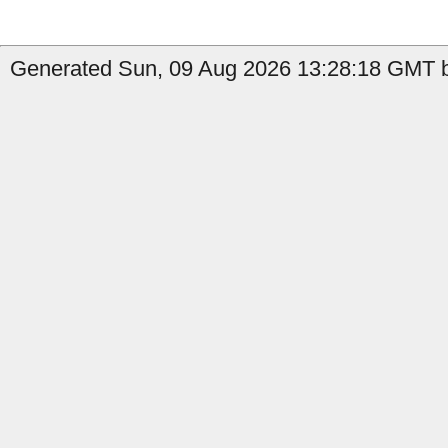
Generated Sun, 09 Aug 2026 13:28:18 GMT b