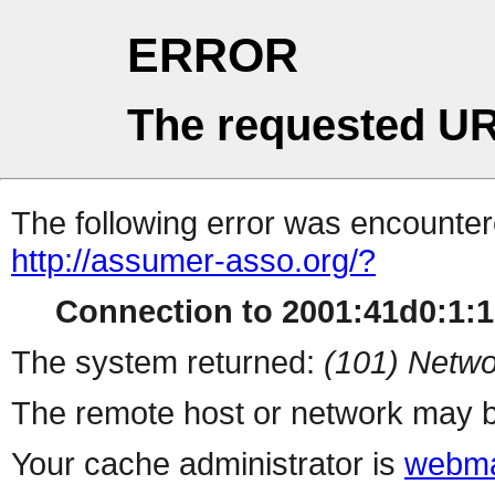
ERROR
The requested UR
The following error was encountere
http://assumer-asso.org/?
Connection to 2001:41d0:1:1b
The system returned:
(101) Netwo
The remote host or network may b
Your cache administrator is
webma